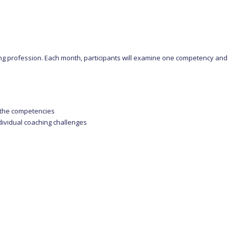
ng profession. Each month, participants will examine one competency and ho
s the competencies
dividual coaching challenges