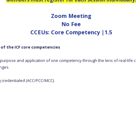
Zoom Meeting
No Fee
CCEUs: Core Competency |1.5
y of the ICF core competencies
g, purpose and application of one competency through the lens of real-life c
nges.
g credentialed (ACC/PCC/MCC).