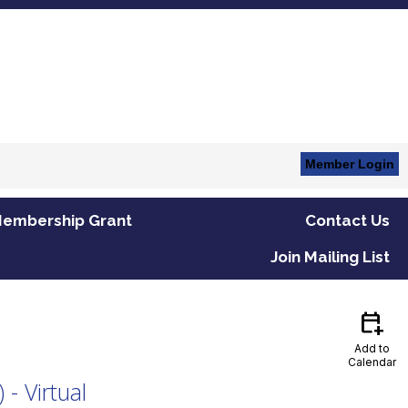
Member Login
embership Grant
Contact Us
Join Mailing List
calendar_add_on
Add to
Calendar
- Virtual