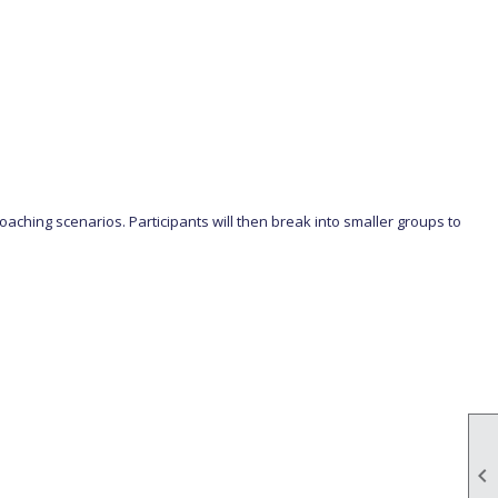
oaching scenarios. Participants will then break into smaller groups to
