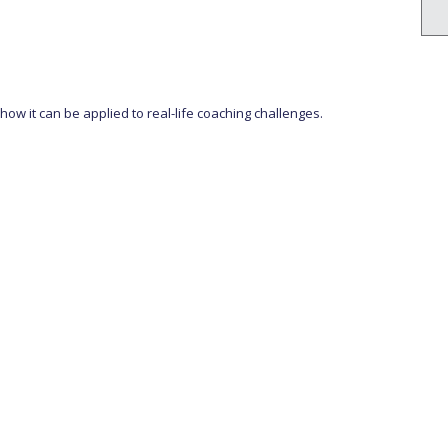
w it can be applied to real-life coaching challenges.