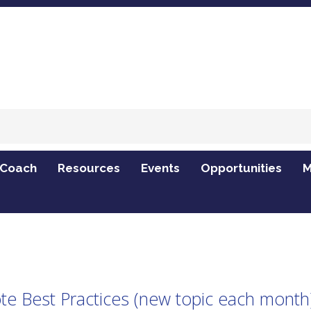
 Coach
Resources
Events
Opportunities
M
 topic each month) - Virtual
 Best Practices (new topic each month) 