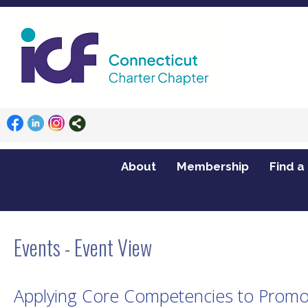
About
Membership
Find a
Home
Events
Applying Core Competencies to Promote Best Practices (new
Events
- Event View
Applying Core Competencies to Promote