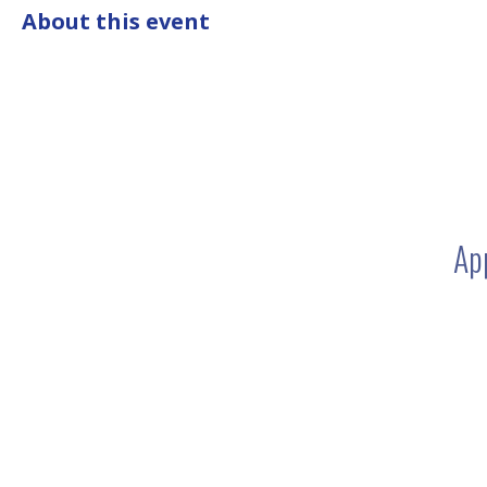
About this event
Ap