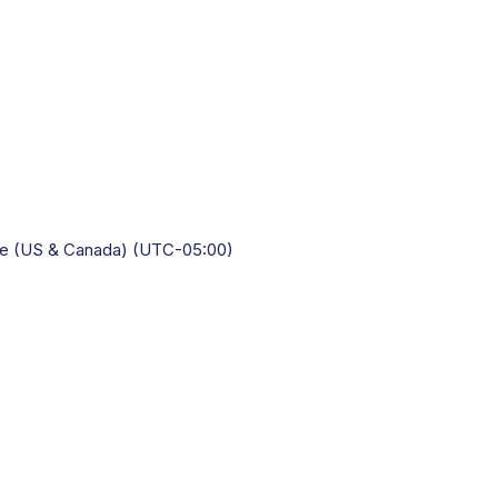
Time (US & Canada) (UTC-05:00)