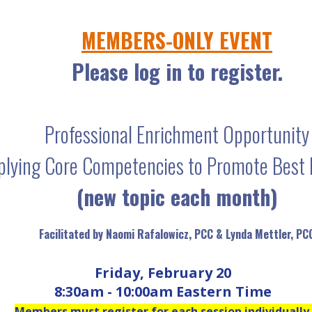
MEMBERS-ONLY EVENT
Please log in to register.
Professional Enrichment Opportunity
plying Core Competencies to Promote Best 
(new topic each month)
Facilitated by Naomi Rafalowicz, PCC & Lynda Mettler, PC
Friday, February 20
8:30am - 10:00am Eastern Time
Members must register for each session individually.