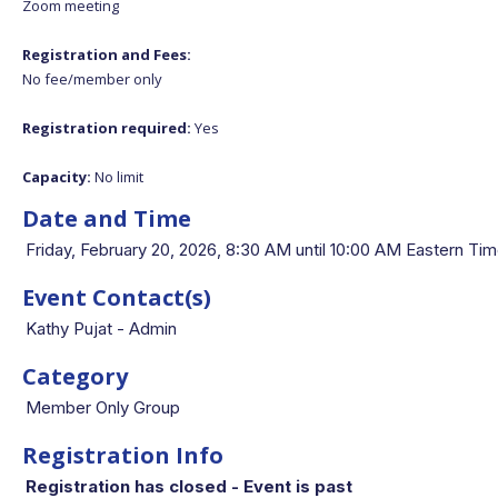
Zoom meeting
Registration and Fees:
No fee/member only
Registration required:
Yes
Capacity:
No limit
Date and Time
Friday, February 20, 2026, 8:30 AM until 10:00 AM Eastern 
Event Contact(s)
Kathy Pujat - Admin
Category
Member Only Group
Registration Info
Registration has closed - Event is past