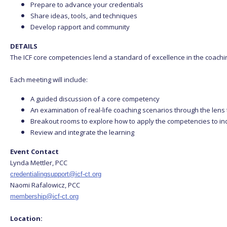
Prepare to advance your credentials
Share ideas, tools, and techniques
Develop rapport and community
DETAILS
The ICF core competencies lend a standard of excellence in the coachi
Each meeting will include:
A guided discussion of a core competency
An examination of real-life coaching scenarios through the len
Breakout rooms to explore how to apply the competencies to in
Review and integrate the learning
Event Contact
Lynda Mettler, PCC
credentialingsupport@icf-ct.org
Naomi Rafalowicz, PCC
membership@icf-ct.org
Location: