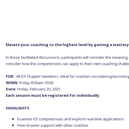
Elevate your coaching to the highest level by gaining a master
In these facilitated discussions, participants will consider the meanin
consider how the competencies can apply to their own coaching challe
FOR:
All ICF Chapter members. Ideal for coaches considering becomin
WHEN:
Friday 8:30am-10:00
Date:
Friday, February 20, 2025
Each session must be registered for individually.
HIGHLIGHTS
Examine ICF competencies and explore real-time applications
Peer-to-peer support with other coaches