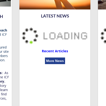
LATEST NEWS
CH
Coach
d ICF
ured
Recent Articles
r site
mbers
ion.
More News
es:
As
he ICF
ory.
tory
 learn
find
rces,