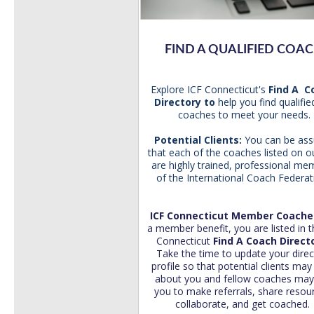
FIND A QUALIFIED COA
Explore ICF Connecticut's
Find A 
Directory
to
help you find
qualifie
coaches to meet your needs.
Potential
Clients:
You can be ass
that each of the coaches listed on ou
are highly trained, professional me
of the International Coach Federat
ICF Connecticut Member Coach
a member benefit, you are listed in t
Connecticut
Find A Coach Direct
Take the time to update your direc
profile so that potential clients may
about you and fellow coaches may 
you to
make referrals, share resou
collaborate, and get coached.