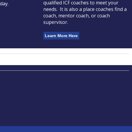
qualified ICF coaches to meet your
oday.
needs. It is also a place coaches find a
coach, mentor coach, or coach
supervisor.
Learn More Here