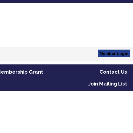
Member Login
embership Grant
Contact Us
Join Mailing List