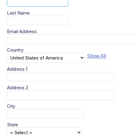
Last Name
Email Address
Country
Show All
Address 1
Address 2
City
State