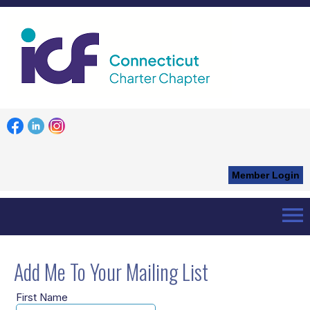
Member Login
menu
Home
Add Me
Add Me To Your Mailing List
First Name