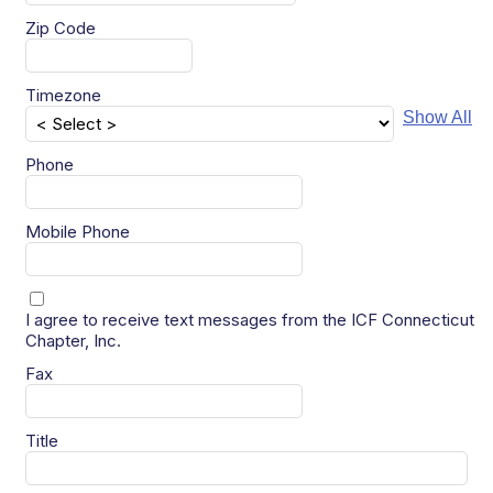
Zip Code
Timezone
Show All
Phone
Mobile Phone
I agree to receive text messages from the ICF Connecticut
Chapter, Inc.
Fax
Title