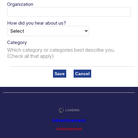
Organization
How did you hear about us?
Category
Which category or categories best describe you.
(Check all that apply)
Save
Cancel
Advertisement
Advertisement